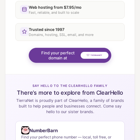
Web hosting from $7.95/mo
Fast, reliable, and built to scale
Trusted since 1997
Domains, hosting, SSL, email, and more
Find your perfect
domain at
SAY HELLO TO THE CLEARHELLO FAMILY
There’s more to explore from ClearHello
TierraNet is proudly part of ClearHello, a family of brands
built to help people and businesses connect. Come say
hello to our sister brands.
NumberBarn
Find your perfect phone number — local, toll free, or