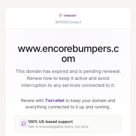
WHOIS
Contact
www.encorebumpers.c
om
This domain has expired and is pending renewal.
Renew now to keep it active and avoid
interruption to any services connected to it.
Renew with
TierraNet
to keep your domain and
everything connected to it up and running.
100% US-based support
Talk to knowledgeable techs, not bots