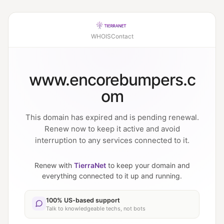
WHOIS
Contact
www.encorebumpers.c
om
This domain has expired and is pending renewal.
Renew now to keep it active and avoid
interruption to any services connected to it.
Renew with
TierraNet
to keep your domain and
everything connected to it up and running.
100% US-based support
Talk to knowledgeable techs, not bots