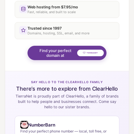
Web hosting from $7.95/mo
Fast, reliable, and built to scale
Trusted since 1997
Domains, hosting, SSL, email, and more
Find your perfect
domain at
SAY HELLO TO THE CLEARHELLO FAMILY
There’s more to explore from ClearHello
TierraNet is proudly part of ClearHello, a family of brands
built to help people and businesses connect. Come say
hello to our sister brands.
NumberBarn
Find your perfect phone number — local, toll free, or