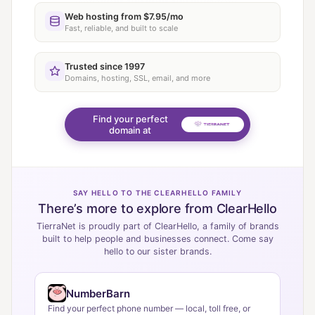
Web hosting from $7.95/mo
Fast, reliable, and built to scale
Trusted since 1997
Domains, hosting, SSL, email, and more
Find your perfect
domain at
SAY HELLO TO THE CLEARHELLO FAMILY
There’s more to explore from ClearHello
TierraNet is proudly part of ClearHello, a family of brands
built to help people and businesses connect. Come say
hello to our sister brands.
NumberBarn
Find your perfect phone number — local, toll free, or