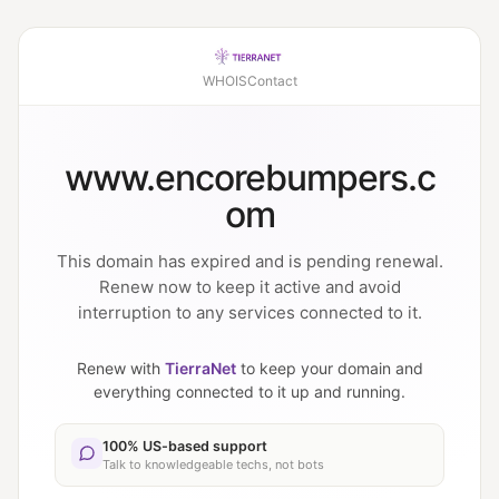
WHOIS
Contact
www.encorebumpers.c
om
This domain has expired and is pending renewal.
Renew now to keep it active and avoid
interruption to any services connected to it.
Renew with
TierraNet
to keep your domain and
everything connected to it up and running.
100% US-based support
Talk to knowledgeable techs, not bots