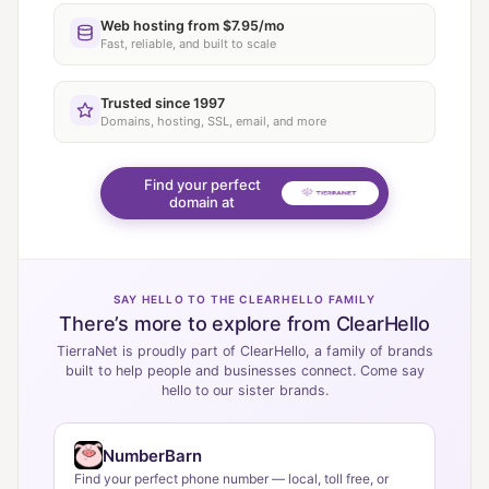
Web hosting from $7.95/mo
Fast, reliable, and built to scale
Trusted since 1997
Domains, hosting, SSL, email, and more
Find your perfect
domain at
SAY HELLO TO THE CLEARHELLO FAMILY
There’s more to explore from ClearHello
TierraNet is proudly part of ClearHello, a family of brands
built to help people and businesses connect. Come say
hello to our sister brands.
NumberBarn
Find your perfect phone number — local, toll free, or