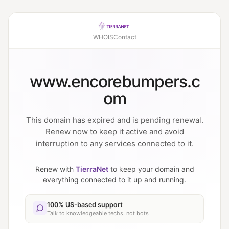
WHOIS
Contact
www.encorebumpers.c
om
This domain has expired and is pending renewal.
Renew now to keep it active and avoid
interruption to any services connected to it.
Renew with
TierraNet
to keep your domain and
everything connected to it up and running.
100% US-based support
Talk to knowledgeable techs, not bots