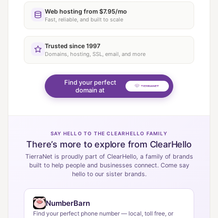
Web hosting from $7.95/mo
Fast, reliable, and built to scale
Trusted since 1997
Domains, hosting, SSL, email, and more
Find your perfect
domain at
SAY HELLO TO THE CLEARHELLO FAMILY
There’s more to explore from ClearHello
TierraNet is proudly part of ClearHello, a family of brands
built to help people and businesses connect. Come say
hello to our sister brands.
NumberBarn
Find your perfect phone number — local, toll free, or