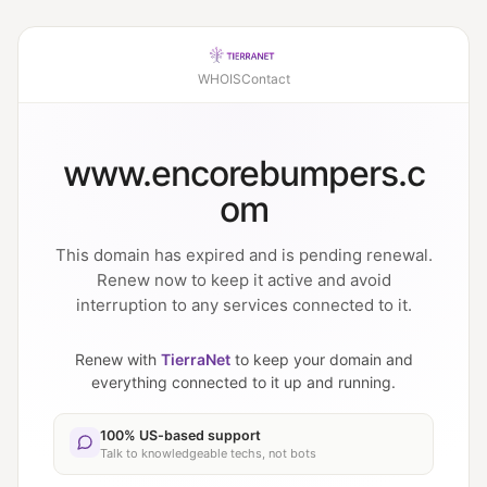
WHOIS
Contact
www.encorebumpers.c
om
This domain has expired and is pending renewal.
Renew now to keep it active and avoid
interruption to any services connected to it.
Renew with
TierraNet
to keep your domain and
everything connected to it up and running.
100% US-based support
Talk to knowledgeable techs, not bots